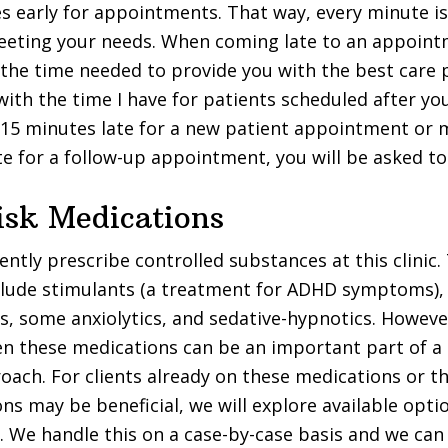
s early for appointments. That way, every minute i
eting your needs. When coming late to an appointm
the time needed to provide you with the best care 
with the time I have for patients scheduled after you
15 minutes late for a new patient appointment or 
te for a follow-up appointment, you will be asked to
isk Medications
ntly prescribe controlled substances at this clinic.
clude stimulants (a treatment for ADHD symptoms),
, some anxiolytics, and sedative-hypnotics. Howeve
n these medications can be an important part of a
ach. For clients already on these medications or 
ns may be beneficial, we will explore available opt
 We handle this on a case-by-case basis and we can