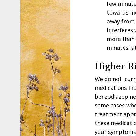
few minute
towards me
away from 
interferes 
more than 
minutes la
Higher R
We do not curre
medications in
benzodiazepines
some cases whe
treatment appro
these medicatio
your symptoms.