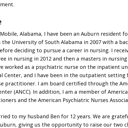
tment.
e
 Mobile, Alabama, I have been an Auburn resident for
the University of South Alabama in 2007 with a bac
efore deciding to pursue a career in nursing. I recei
ree in nursing in 2012 and then a masters in nursing 
ve worked as a psychiatric nurse on the inpatient un
 Center, and I have been in the outpatient setting f
se practitioner. I am board certified through the A
enter (ANCC). In addition, I am a member of America
tioners and the American Psychiatric Nurses Associa
ried to my husband Ben for 12 years. We are gratefu
uburn, giving us the opportunity to raise our two c