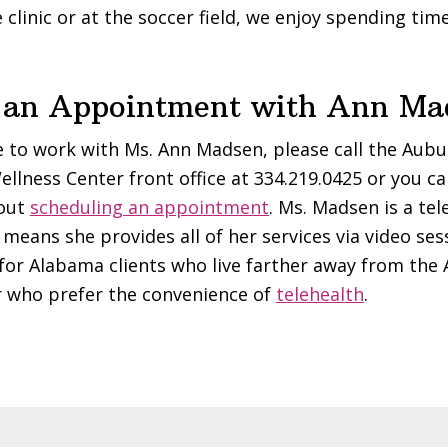
 clinic or at the soccer field, we enjoy spending tim
 an Appointment with Ann Ma
ke to work with Ms. Ann Madsen, please call the Aub
ellness Center front office at 334.219.0425 or you c
bout
scheduling an appointment
. Ms. Madsen is a tel
means she provides all of her services via video ses
 for Alabama clients who live farther away from the
r who prefer the convenience of
telehealth
.