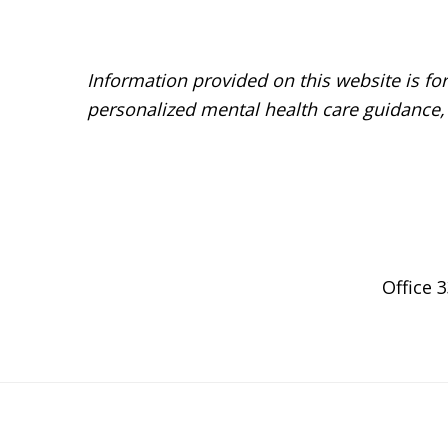
Before
Footer
Information provided on this website is fo
personalized mental health care guidance,
Footer
Office 