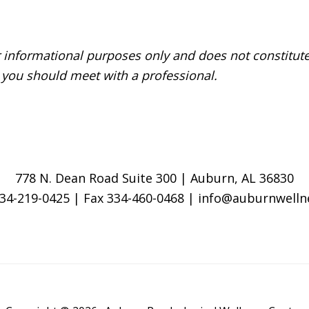
r informational purposes only and does not constitute
 you should meet with a professional.
778 N. Dean Road Suite 300 | Auburn, AL 36830
334-219-0425 | Fax 334-460-0468 | info@auburnwell