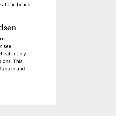
e at the beach
dsen
urn
an see
ehealth-only
sions. This
 Auburn and