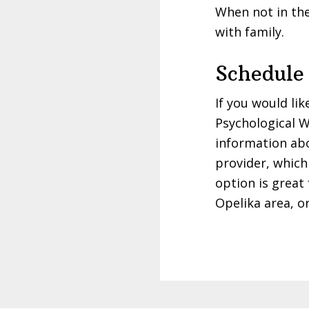
When not in the
with family.
Schedule
If you would li
Psychological W
information a
provider, which 
option is great
Opelika area, o