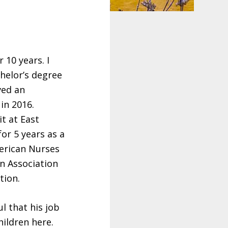
 10 years. I
helor’s degree
ved an
in 2016.
it at East
or 5 years as a
merican Nurses
n Association
tion.
l that his job
hildren here.