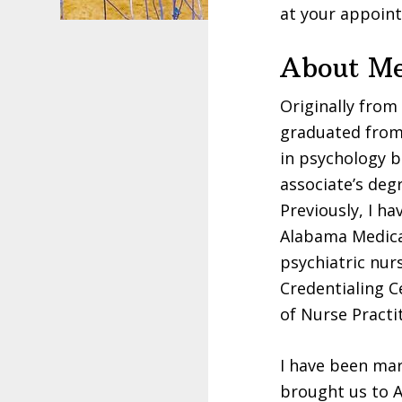
at your appoin
About M
Originally from
graduated from 
in psychology b
associate’s deg
Previously, I ha
Alabama Medical
psychiatric nur
Credentialing C
of Nurse Practi
I have been mar
brought us to A