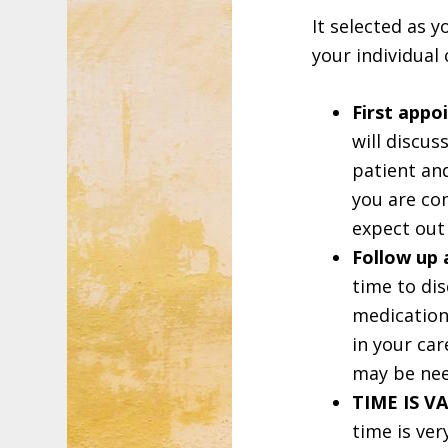
It selected as y
your individual 
First appo
will discus
patient and
you are com
expect out
Follow up
time to di
medication 
in your car
may be ne
TIME IS V
time is ver