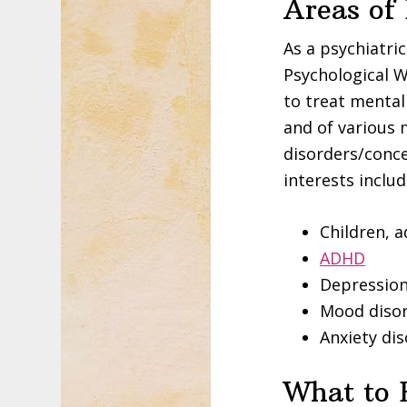
Areas of
As a psychiatri
Psychological W
to treat mental
and of various 
disorders/conce
interests includ
Children, 
ADHD
Depressio
Mood diso
Anxiety di
What to 