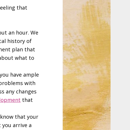
feeling that
out an hour. We
al history of
tment plan that
 about what to
t you have ample
 problems with
uss any changes
elopment
that
I know that your
t you arrive a