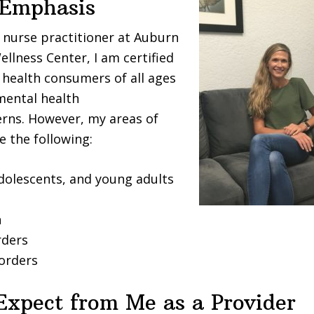
 Emphasis
c nurse practitioner at Auburn
ellness Center, I am certified
 health consumers of all ages
mental health
rns. However, my areas of
e the following:
adolescents, and young adults
n
rders
sorders
Expect from Me as a Provider