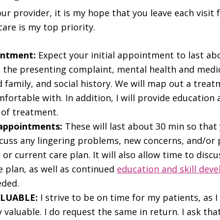
our provider, it is my hope that you leave each visit 
care is my top priority.
intment:
Expect your initial appointment to last ab
s the presenting complaint, mental health and medic
 family, and social history. We will map out a trea
fortable with. In addition, I will provide education
 of treatment.
 appointments:
These will last about 30 min so tha
scuss any lingering problems, new concerns, and/or
or current care plan. It will also allow time to disc
e plan, as well as continued
education and skill dev
eded.
ALUABLE:
I strive to be on time for my patients, as 
y valuable. I do request the same in return. I ask tha