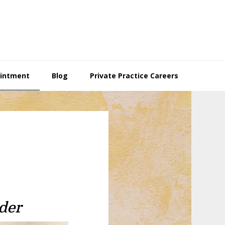
ointment
Blog
Private Practice Careers
der