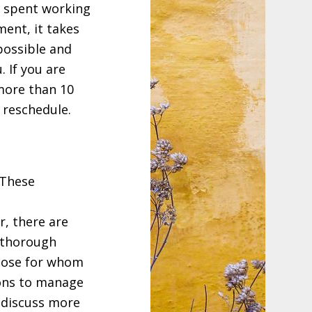
s spent working
ent, it takes
possible and
. If you are
more than 10
 reschedule.
 These
r, there are
 thorough
those for whom
ions to manage
 discuss more