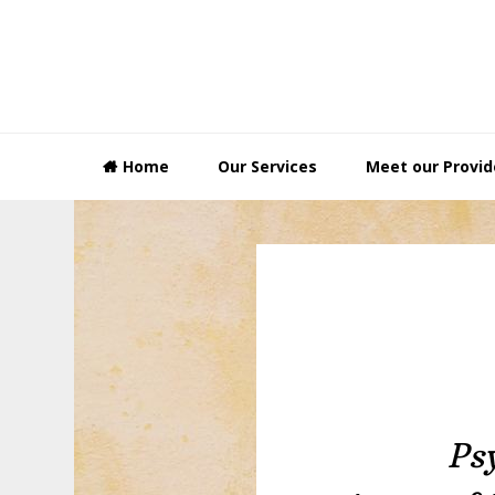
Skip
Skip
Skip
to
to
to
primary
main
footer
navigation
content
Home
Our Services
Meet our Provid
Ps