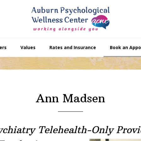
ers
Values
Rates and Insurance
Book an App
Ann Madsen
ychiatry Telehealth-Only Provi