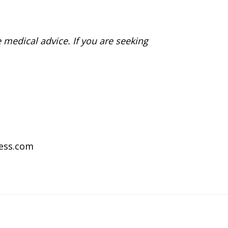
 medical advice. If you are seeking
ness.com